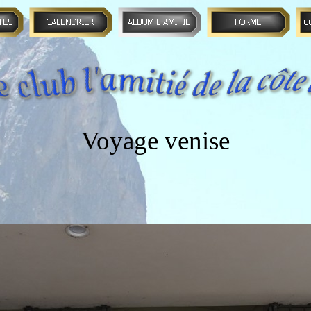
Voyage venise